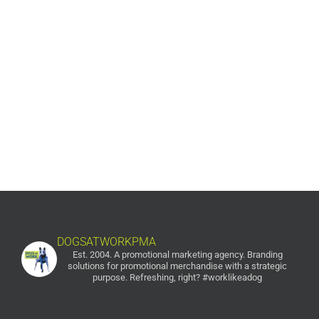
Campaign Fund
Published
Gift-with-Donation Annual Campaign Fund The Arc -
Dauphin County The Goal Increased donations for their
annual fund. Annual Campaign The Process The past
annual funds for the Arc were lackluster [...]
DOGSATWORKPMA
Est. 2004. A promotional marketing agency.
Branding
solutions for promotional merchandise with a strategic
purpose. Refreshing, right? #worklikeadog