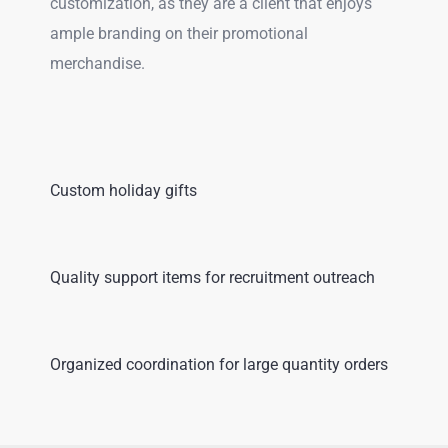
customization, as they are a client that enjoys
ample branding on their promotional
merchandise.
Custom holiday gifts
Quality support items for recruitment outreach
Organized coordination for large quantity orders