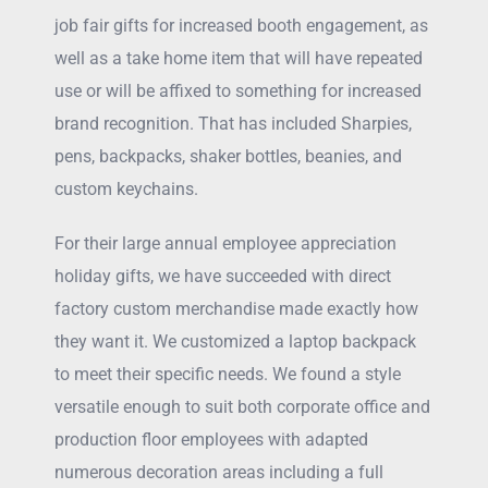
job fair gifts for increased booth engagement, as
well as a take home item that will have repeated
use or will be affixed to something for increased
brand recognition. That has included Sharpies,
pens, backpacks, shaker bottles, beanies, and
custom keychains.
For their large annual employee appreciation
holiday gifts, we have succeeded with direct
factory custom merchandise made exactly how
they want it. We customized a laptop backpack
to meet their specific needs. We found a style
versatile enough to suit both corporate office and
production floor employees with adapted
numerous decoration areas including a full