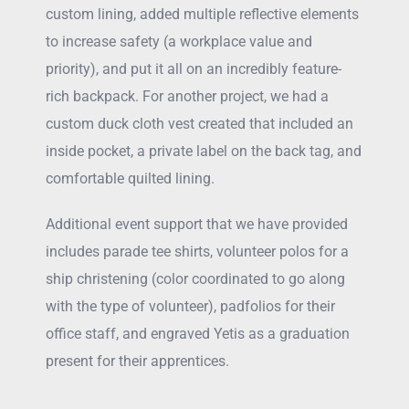
custom lining, added multiple reflective elements
to increase safety (a workplace value and
priority), and put it all on an incredibly feature-
rich backpack. For another project, we had a
custom duck cloth vest created that included an
inside pocket, a private label on the back tag, and
comfortable quilted lining.
Additional event support that we have provided
includes parade tee shirts, volunteer polos for a
ship christening (color coordinated to go along
with the type of volunteer), padfolios for their
office staff, and engraved Yetis as a graduation
present for their apprentices.