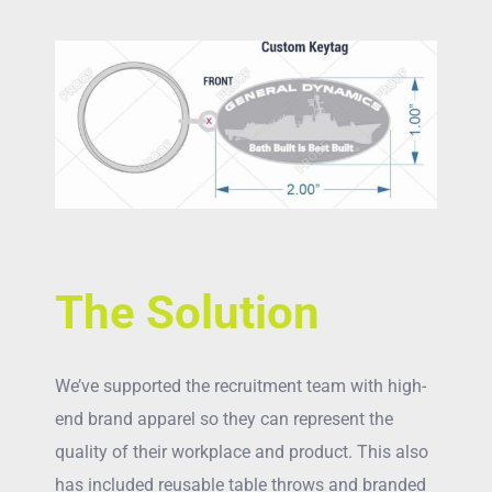
The Solution
We’ve supported the recruitment team with high-
end brand apparel so they can represent the
quality of their workplace and product. This also
has included reusable table throws and branded