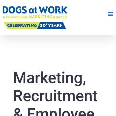
Skip
to
content
Marketing,
Recruitment
& Employee