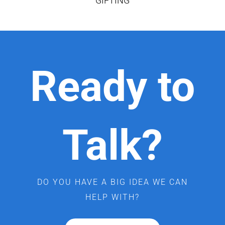
GIFTING
Ready to
Talk?
DO YOU HAVE A BIG IDEA WE CAN
HELP WITH?