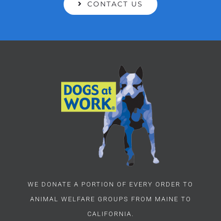
CONTACT US
WE DONATE A PORTION OF EVERY ORDER TO
ANIMAL WELFARE GROUPS FROM MAINE TO
CALIFORNIA.