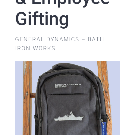
Gifting
GENERAL DYNAMICS – BATH
IRON WORKS