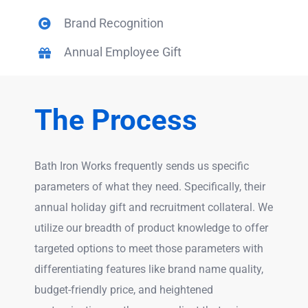
Brand Recognition
Annual Employee Gift
The Process
Bath Iron Works frequently sends us specific
parameters of what they need. Specifically, their
annual holiday gift and recruitment collateral. We
utilize our breadth of product knowledge to offer
targeted options to meet those parameters with
differentiating features like brand name quality,
budget-friendly price, and heightened