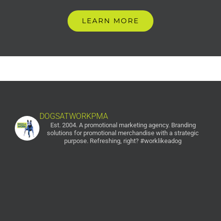
LEARN MORE
DOGSATWORKPMA
Est. 2004. A promotional marketing agency.
Branding
solutions for promotional merchandise with a strategic
purpose. Refreshing, right? #worklikeadog