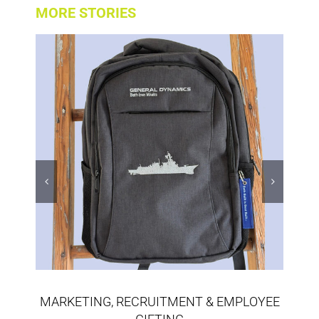
MORE STORIES
MARKETING, RECRUITMENT & EMPLOYEE