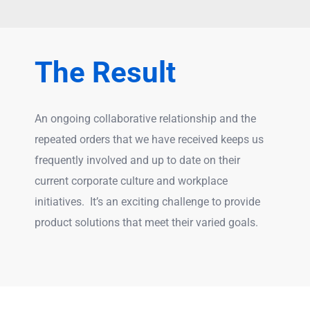
The Result
An ongoing collaborative relationship and the
repeated orders that we have received keeps us
frequently involved and up to date on their
current corporate culture and workplace
initiatives. It’s an exciting challenge to provide
product solutions that meet their varied goals.