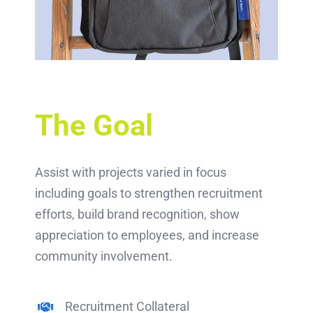
The Goal
Assist with projects varied in focus
including goals to strengthen recruitment
efforts, build brand recognition, show
appreciation to employees, and increase
community involvement.
Recruitment Collateral