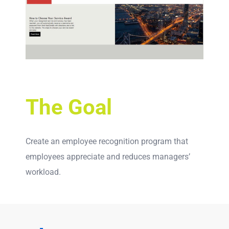
The Goal
Create an employee recognition program that
employees appreciate and reduces managers’
workload.