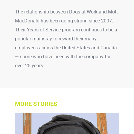
The relationship between Dogs at Work and Mott
MacDonald has been going strong since 2007.
Their Years of Service program continues to be a
popular mainstay to reward their many
employees across the United States and Canada
— some who have been with the company for
over 25 years.
MORE STORIES