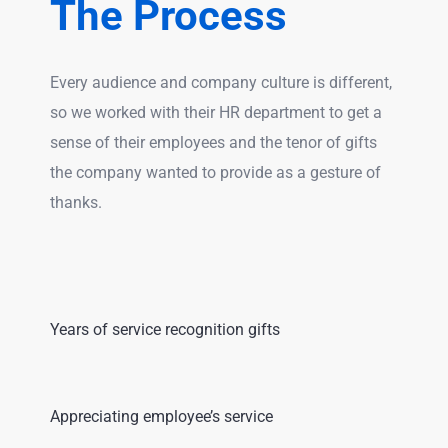
The Process
Every audience and company culture is different,
so we worked with their HR department to get a
sense of their employees and the tenor of gifts
the company wanted to provide as a gesture of
thanks.
Years of service recognition gifts
Appreciating employee’s service