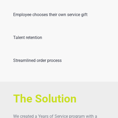
Employee chooses their own service gift
Talent retention
Streamlined order process
The Solution
We created a Years of Service program with a