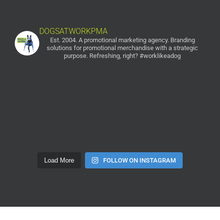
DOGSATWORKPMA
Est. 2004. A promotional marketing agency.
Branding
solutions for promotional merchandise with a strategic
purpose. Refreshing, right? #worklikeadog
Load More
FOLLOW ON INSTAGRAM