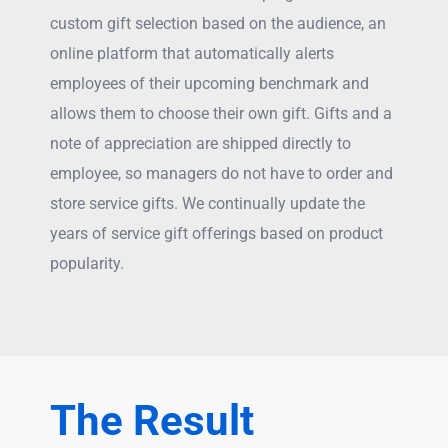
custom gift selection based on the audience, an
online platform that automatically alerts
employees of their upcoming benchmark and
allows them to choose their own gift. Gifts and a
note of appreciation are shipped directly to
employee, so managers do not have to order and
store service gifts. We continually update the
years of service gift offerings based on product
popularity.
The Result