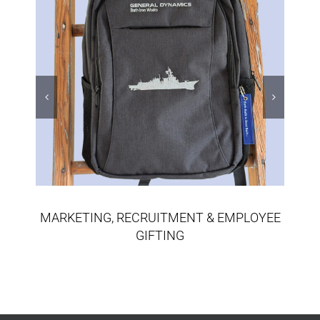
MARKETING, RECRUITMENT & EMPLOYEE
GIFTING