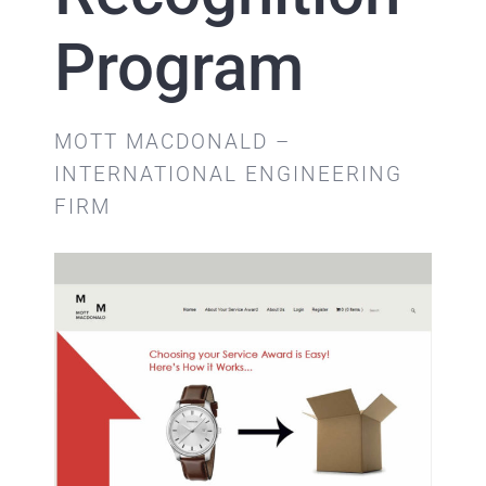
Program
MOTT MACDONALD –
INTERNATIONAL ENGINEERING
FIRM