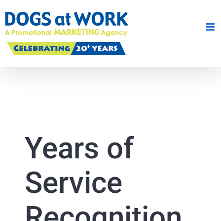
Skip
to
content
Years of
Service
Recognition