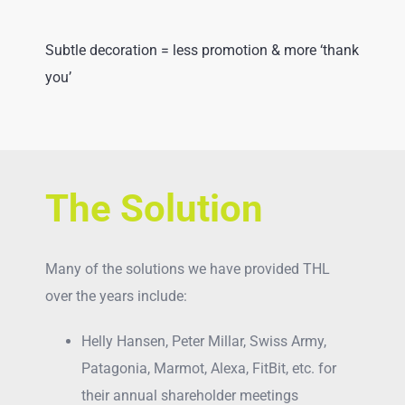
Subtle decoration = less promotion & more ‘thank
you’
The Solution
Many of the solutions we have provided THL
over the years include:
Helly Hansen, Peter Millar, Swiss Army,
Patagonia, Marmot, Alexa, FitBit, etc. for
their annual shareholder meetings