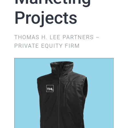
Projects
THOMAS H. LEE PARTNERS –
PRIVATE EQUITY FIRM