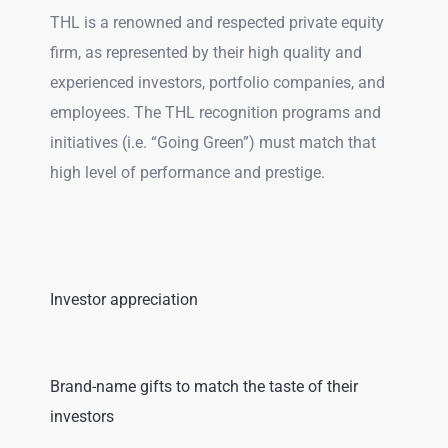
THL is a renowned and respected private equity
firm, as represented by their high quality and
experienced investors, portfolio companies, and
employees. The THL recognition programs and
initiatives (i.e. “Going Green”) must match that
high level of performance and prestige.
Investor appreciation
Brand-name gifts to match the taste of their
investors