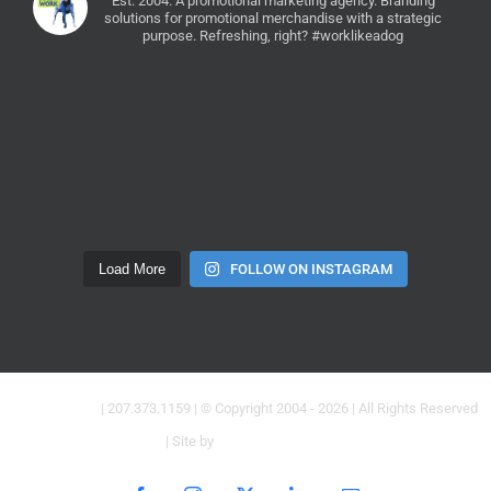
Est. 2004. A promotional marketing agency.
Branding
solutions for promotional merchandise with a strategic
purpose. Refreshing, right? #worklikeadog
Load More
FOLLOW ON INSTAGRAM
Dogs at Work
| 207.373.1159 | © Copyright 2004 -
2026 | All Rights Reserved
| Site by
Creative Brand Co