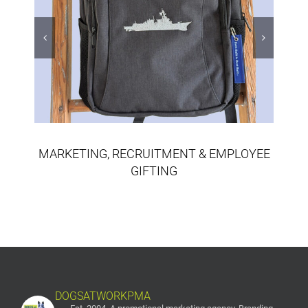
MARKETING, RECRUITMENT & EMPLOYEE
GIFTING
DOGSATWORKPMA