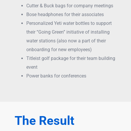
Cutter & Buck bags for company meetings
Bose headphones for their associates
Personalized Yeti water bottles to support
their “Going Green” initiative of installing
water stations (also now a part of their
onboarding for new employees)
Titleist golf package for their team building
event
Power banks for conferences
The Result