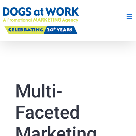
Skip
to
content
Multi-
Faceted
Marketing