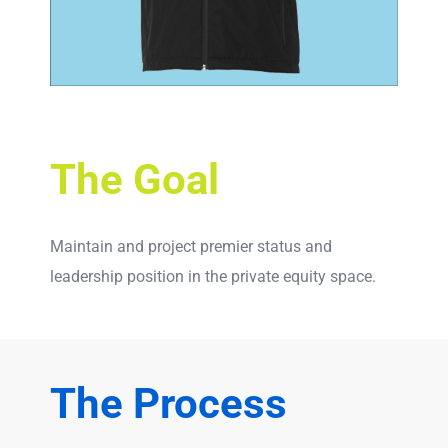
The Goal
Maintain and project premier status and
leadership position in the private equity space.
The Process