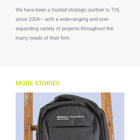
We have been a trusted strategic partner to THL
since 2004— with a wide-ranging and ever-
expanding variety of projects throughout the
many needs of their firm.
MORE STORIES